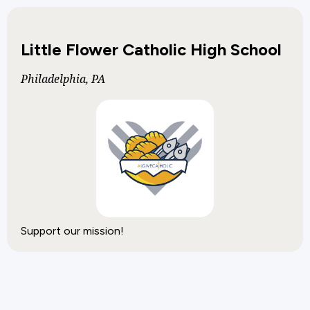
Little Flower Catholic High School
Philadelphia, PA
Support our mission!