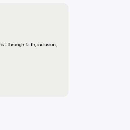
st through faith, inclusion,