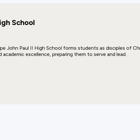
igh School
pe John Paul II High School forms students as disciples of Chri
d academic excellence, preparing them to serve and lead.