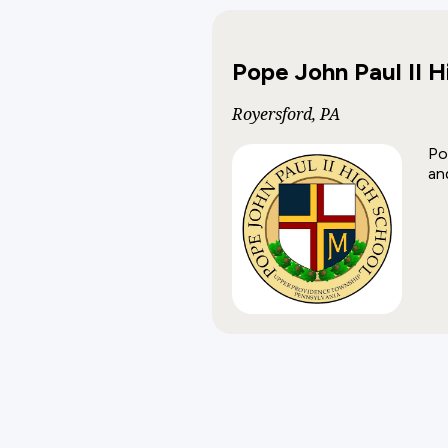
Pope John Paul II H
Royersford, PA
Po
an