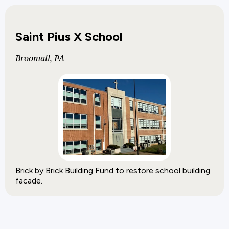
Saint Pius X School
Broomall, PA
Brick by Brick Building Fund to restore school building
facade.