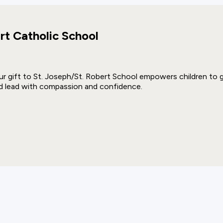
rt Catholic School
ur gift to St. Joseph/St. Robert School empowers children to gro
d lead with compassion and confidence.