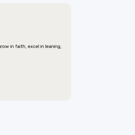
w in faith, excel in leaning,