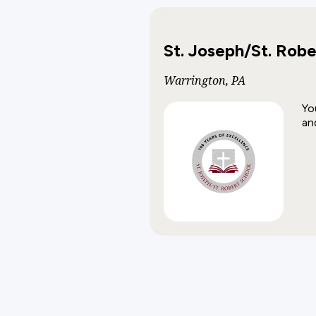
St. Joseph/St. Robe
Warrington, PA
Yo
an