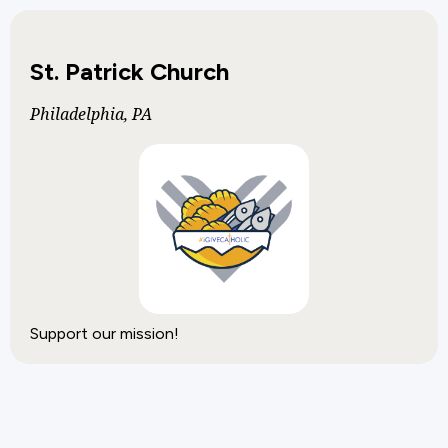
St. Patrick Church
Philadelphia, PA
Support our mission!