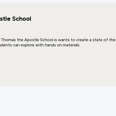
stle School
. Thomas the Apostle School is wants to create a state of the 
udents can explore with hands on materials.