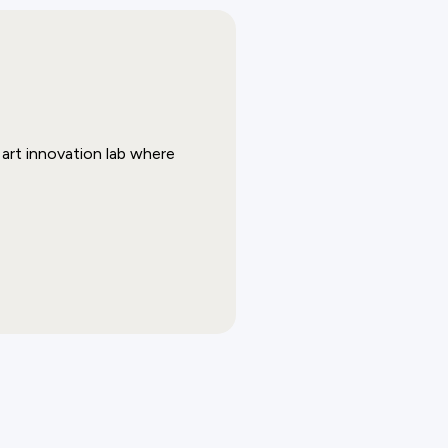
art innovation lab where