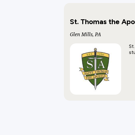
St. Thomas the Apo
Glen Mills, PA
St
st