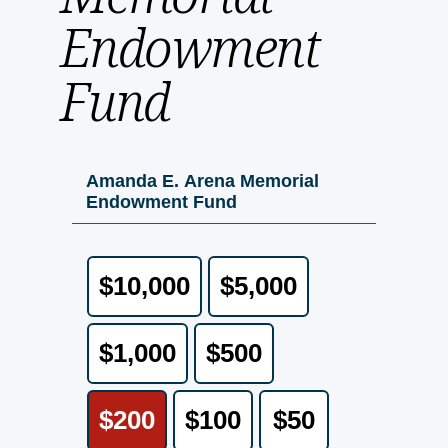
Endowment
Fund
Amanda E. Arena Memorial
Endowment Fund
$10,000
$5,000
$1,000
$500
$200
$100
$50