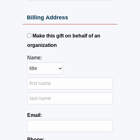
Billing Address
Make this gift on behalf of an
organization
Name:
Email:
Phone: