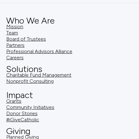
Who We Are
Mission
Team
Board of Trustees
Partners
Professional Advisors Alliance
Careers
Solutions
Charitable Fund Management
Nonprofit Consulting
Impact
Grants
Community Initiatives
Donor Stories
#iGiveCatholic
Giving
Planned Giving