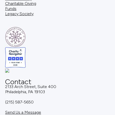
Charitable Giving
Funds
Legacy Society
Contact
2133 Arch Street, Suite 400
Philadelphia, PA 19103
(215) 587-5650
Send Us a Message