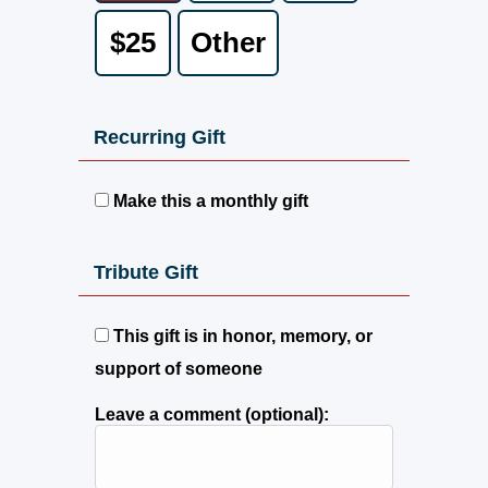
$25
Other
Recurring Gift
Make this a monthly gift
Tribute Gift
This gift is in honor, memory, or
support of someone
Leave a comment (optional):