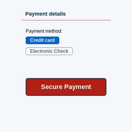
Payment details
Payment method:
Credit card
Electronic Check