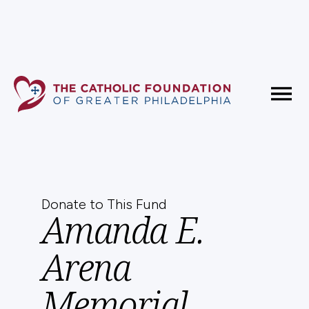
Fundholder Resources
Contact Us
Donate to This Fund
Amanda E.
Arena
Memorial