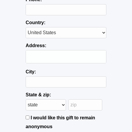
Country:
Address:
City:
State & zip:
I would like this gift to remain
anonymous