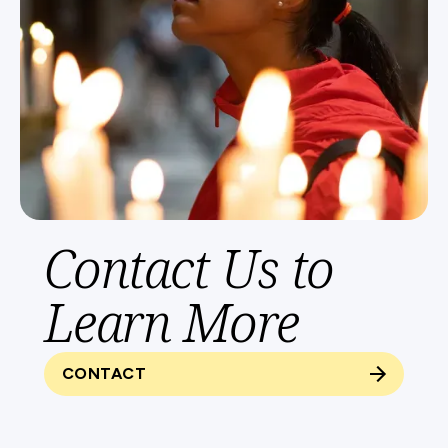
Contact Us to
Learn More
CONTACT