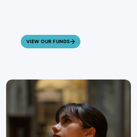
Learn More About
Our Impact
VIEW OUR FUNDS