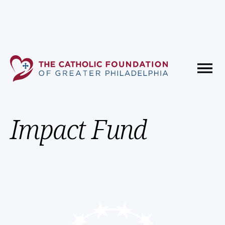
Fundholder Resources
Contact Us
Impact Fund