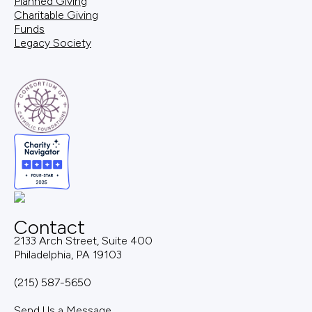
Planned Giving
Charitable Giving
Funds
Legacy Society
Contact
2133 Arch Street, Suite 400
Philadelphia, PA 19103
(215) 587-5650
Send Us a Message