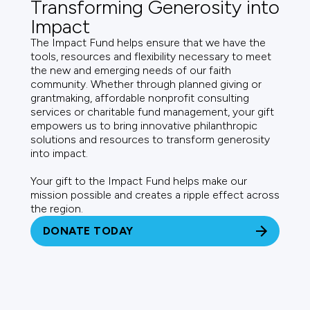
Transforming Generosity into
Impact
The Impact Fund helps ensure that we have the
tools, resources and flexibility necessary to meet
the new and emerging needs of our faith
community. Whether through planned giving or
grantmaking, affordable nonprofit consulting
services or charitable fund management, your gift
empowers us to bring innovative philanthropic
solutions and resources to transform generosity
into impact.
Your gift to the Impact Fund helps make our
mission possible and creates a ripple effect across
the region.
DONATE TODAY