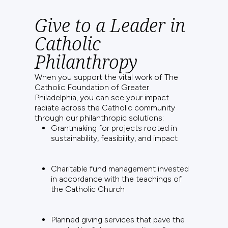
Give to a Leader in
Catholic
Philanthropy
When you support the vital work of The
Catholic Foundation of Greater
Philadelphia, you can see your impact
radiate across the Catholic community
through our philanthropic solutions:
Grantmaking for projects rooted in
sustainability, feasibility, and impact
Charitable fund management invested
in accordance with the teachings of
the Catholic Church
Planned giving services that pave the