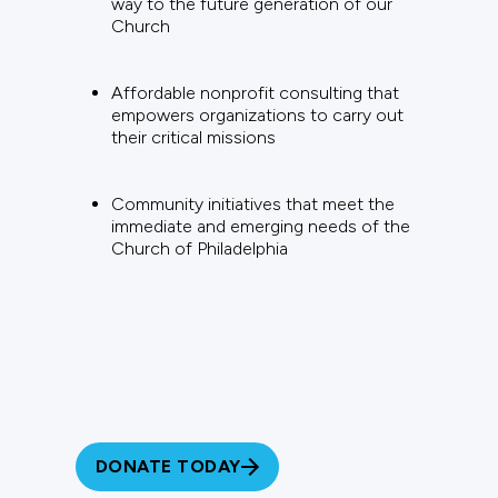
way to the future generation of our
Church
Affordable nonprofit consulting that
empowers organizations to carry out
their critical missions
Community initiatives that meet the
immediate and emerging needs of the
Church of Philadelphia
Give to the Impact
Fund
DONATE TODAY