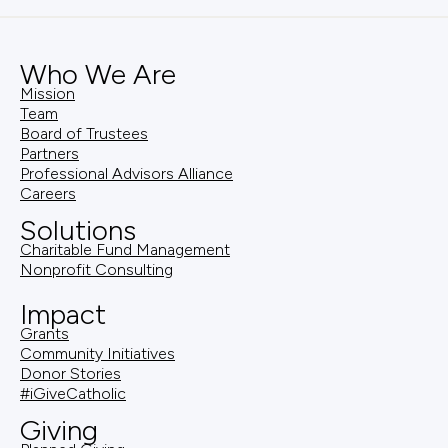
Who We Are
Mission
Team
Board of Trustees
Partners
Professional Advisors Alliance
Careers
Solutions
Charitable Fund Management
Nonprofit Consulting
Impact
Grants
Community Initiatives
Donor Stories
#iGiveCatholic
Giving