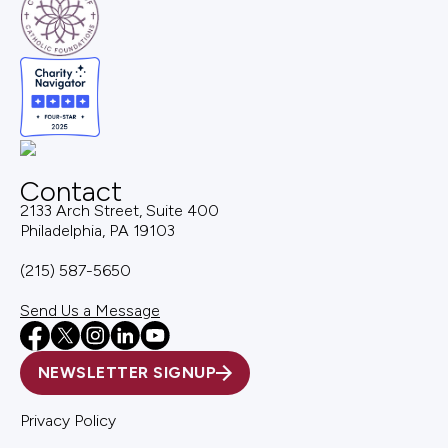
Contact
2133 Arch Street, Suite 400
Philadelphia, PA 19103
(215) 587-5650
Send Us a Message
NEWSLETTER SIGNUP
Privacy Policy