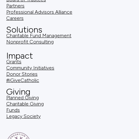
Partners
Professional Advisors Alliance
Careers
Solutions
Charitable Fund Management
Nonprofit Consulting
Impact
Grants
Community Initiatives
Donor Stories
#iGiveCatholic
Giving
Planned Giving
Charitable Giving
Funds
Legacy Society