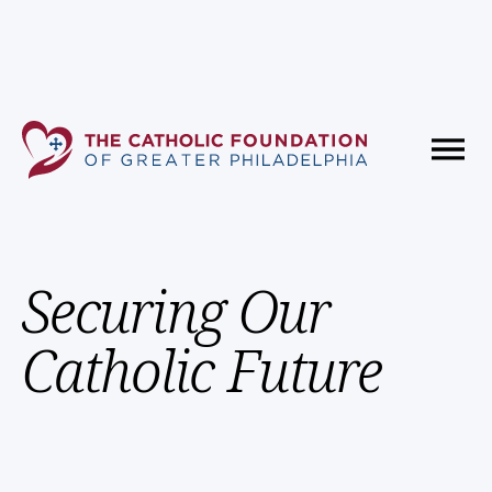
Fundholder Resources
Contact Us
Our Mission
Securing Our
Catholic Future
Dedicated to Investing
in Our Faith