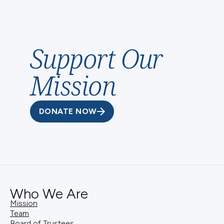
Catholic Foundation, you can rest assured you are
working with people who share your values.
Support Our
Mission
DONATE NOW
Who We Are
Mission
Team
Board of Trustees