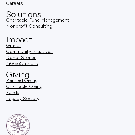
Careers
Solutions
Charitable Fund Management
Nonprofit Consulting
Impact
Grants
Community Initiatives
Donor Stories
#iGiveCatholic
Giving
Planned Giving
Charitable Giving
Funds
Legacy Society