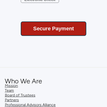
Who We Are
Mission
Team
Board of Trustees
Partners
Professional Advisors Alliance