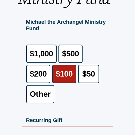
Michael the Archangel Ministry
Fund
$1,000
$500
$200
$100
$50
Other
Recurring Gift