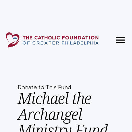
Fundholder Resources
Contact Us
Donate to This Fund
Michael the
Archangel
Ministry Fund