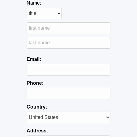
Name:
Email:
Phone:
Country:
Address: