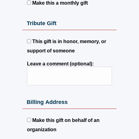
Make this a monthly gift
Tribute Gift
This gift is in honor, memory, or
support of someone
Leave a comment (optional):
Billing Address
Make this gift on behalf of an
organization