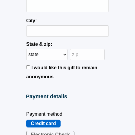
City:
State & zip:
I would like this gift to remain
anonymous
Payment details
Payment method:
Credit card
Electronic Check