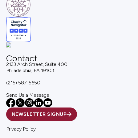
Contact
2133 Arch Street, Suite 400
Philadelphia, PA 19103
(215) 587-5650
Send Us a Message
NEWSLETTER SIGNUP
Privacy Policy