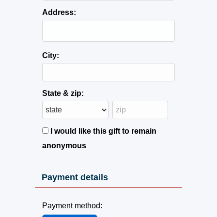
Address:
City:
State & zip:
I would like this gift to remain
anonymous
Payment details
Payment method: