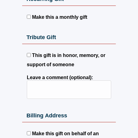
Make this a monthly gift
Tribute Gift
This gift is in honor, memory, or
support of someone
Leave a comment (optional):
Billing Address
Make this gift on behalf of an