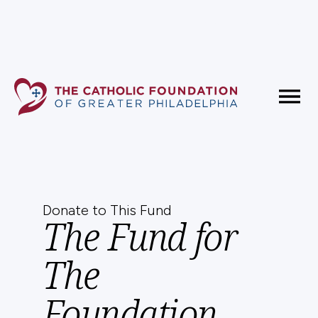
Fundholder Resources
Contact Us
Donate to This Fund
The Fund for
The
Foundation