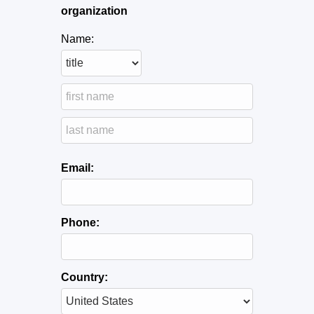
organization
Name:
Email:
Phone:
Country: