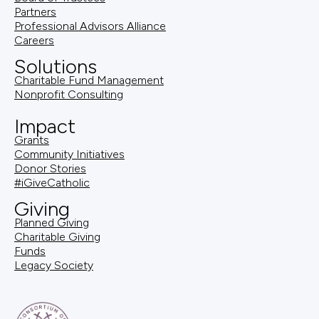
Partners
Professional Advisors Alliance
Careers
Solutions
Charitable Fund Management
Nonprofit Consulting
Impact
Grants
Community Initiatives
Donor Stories
#iGiveCatholic
Giving
Planned Giving
Charitable Giving
Funds
Legacy Society