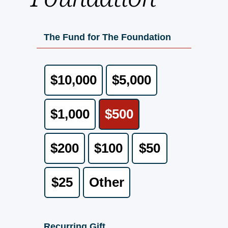
The Fund for The Foundation
$10,000
$5,000
$1,000
$500
$200
$100
$50
$25
Other
Recurring Gift