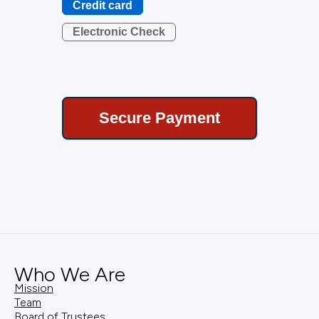
Credit card
Electronic Check
Who We Are
Mission
Team
Board of Trustees