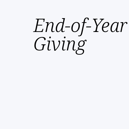
End-of-Year
Giving