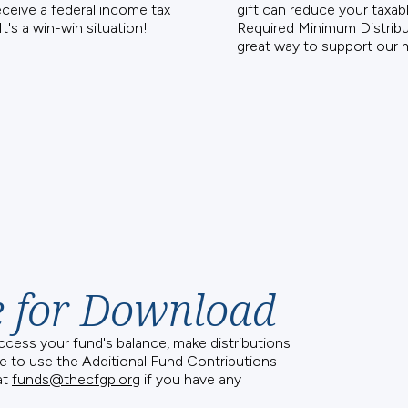
eceive a federal income tax
gift can reduce your taxa
It's a win-win situation!
Required Minimum Distribut
great way to support our m
e for Download
access your fund's balance, make distributions
e to use the Additional Fund Contributions
at
funds@thecfgp.org
if you have any