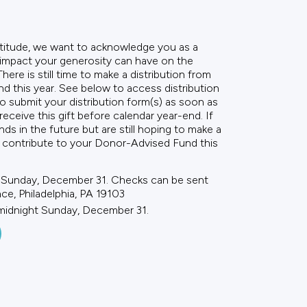
titude, we want to acknowledge you as a
 impact your generosity can have on the
ere is still time to make a distribution from
 this year. See below to access distribution
submit your distribution form(s) as soon as
receive this gift before calendar year-end. If
nds in the future but are still hoping to make a
ll contribute to your Donor-Advised Fund this
 Sunday, December 31. Checks can be sent
nce, Philadelphia, PA 19103
 midnight Sunday, December 31.