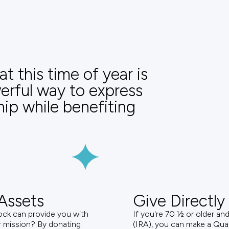
t this time of year is
werful way to express
hip while benefiting
Assets
Give Directly
ock can provide you with
If you're 70 ½ or older an
ur mission? By donating
(IRA), you can make a Quali