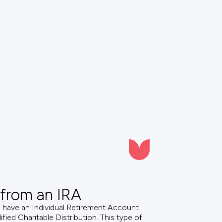
 from an IRA
d have an Individual Retirement Account
fied Charitable Distribution. This type of