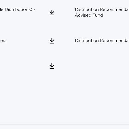
 Distributions) -
Distribution Recommendati
Advised Fund
pes
Distribution Recommendat