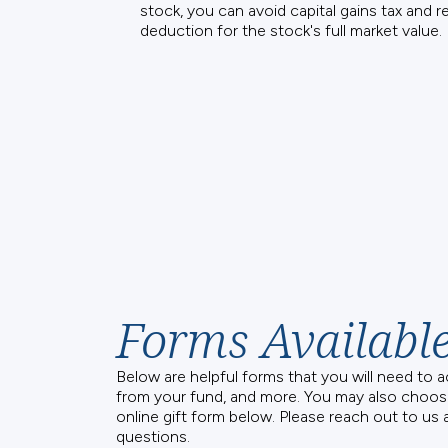
stock, you can avoid capital gains tax and r
deduction for the stock's full market value. 
Forms Availabl
Below are helpful forms that you will need to 
from your fund, and more. You may also choos
online gift form below. Please reach out to us 
questions.