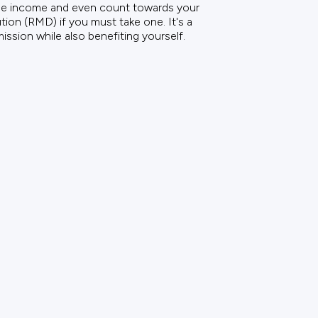
ble income and even count towards your
ion (RMD) if you must take one. It's a
ission while also benefiting yourself.