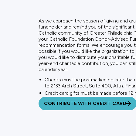
As we approach the season of giving and gra
fundholder and remind you of the significant
Catholic community of Greater Philadelphia. Th
your Catholic Foundation Donor-Advised Fund
recommendation forms. We encourage you to 
possible if you would like the organization to 
you would like to distribute your charitable fu
year-end charitable contribution, you can sti
calendar year.
Checks must be postmarked no later than
to 2133 Arch Street, Suite 400, Attn: Fina
Credit card gifts must be made before 12
CONTRIBUTE WITH CREDIT CARD