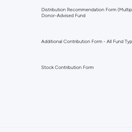
Distribution Recommendation Form (Multiple
Donor-Advised Fund
Additional Contribution Form - All Fund Ty
Stock Contribution Form