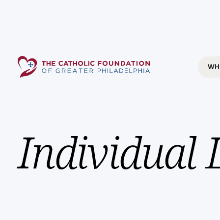
WH
Individual