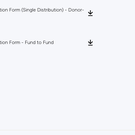
on Form (Single Distribution) - Donor-
ion Form - Fund to Fund