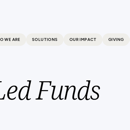
O WE ARE
SOLUTIONS
OUR IMPACT
GIVING
 Led Funds