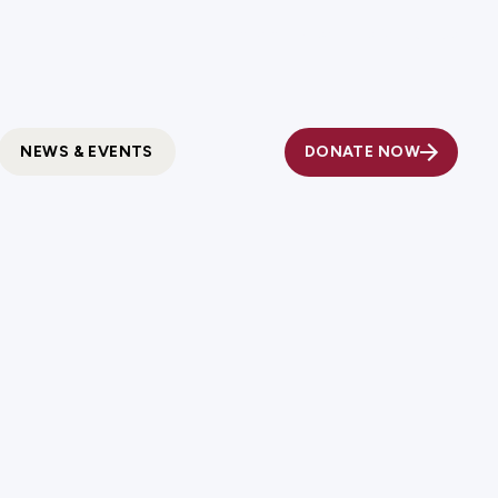
Fundholder Resources
Contact Us
DONATE NOW
NEWS & EVENTS