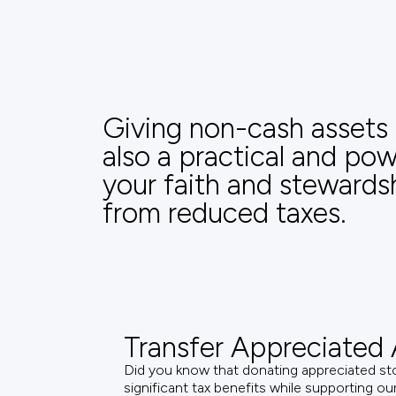
Giving non-cash assets a
also a practical and po
your faith and stewards
from reduced taxes.
Transfer Appreciated 
Did you know that donating appreciated st
significant tax benefits while supporting o