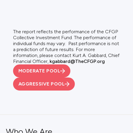
The report reflects the performance of the CFGP
Collective Investment Fund. The performance of
individual funds may vary. Past performance is not
a prediction of future results. For more
information, please contact Kurt A. Gabbard, Chief
Financial Officer,
kgabbard@TheCFGP.org
MODERATE POOL
AGGRESSIVE POOL
Who We Are