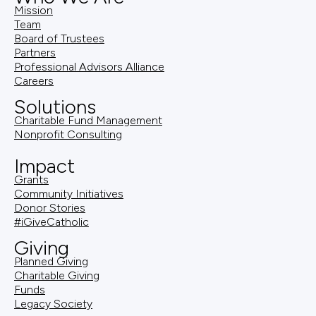
Mission
Team
Board of Trustees
Partners
Professional Advisors Alliance
Careers
Solutions
Charitable Fund Management
Nonprofit Consulting
Impact
Grants
Community Initiatives
Donor Stories
#iGiveCatholic
Giving
Planned Giving
Charitable Giving
Funds
Legacy Society