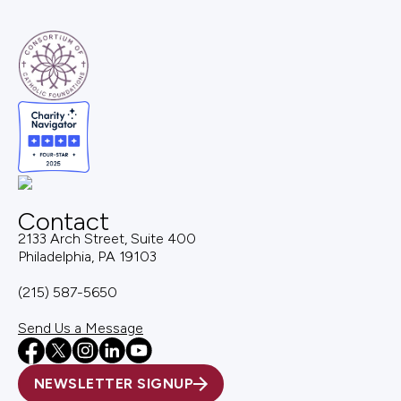
Contact
2133 Arch Street, Suite 400
Philadelphia, PA 19103
(215) 587-5650
Send Us a Message
NEWSLETTER SIGNUP