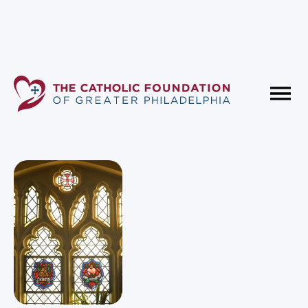
Fundholder Resources
Contact Us
Monthly
Portfolio
Review