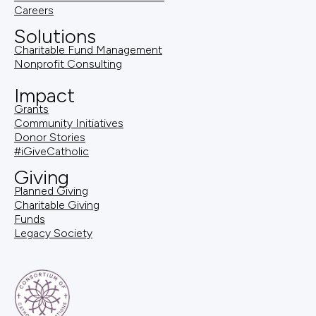
Careers
Solutions
Charitable Fund Management
Nonprofit Consulting
Impact
Grants
Community Initiatives
Donor Stories
#iGiveCatholic
Giving
Planned Giving
Charitable Giving
Funds
Legacy Society