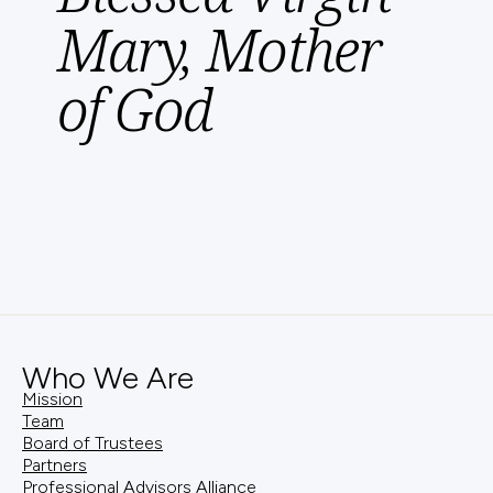
Mary, Mother
of God
Who We Are
Mission
Team
Board of Trustees
Partners
Professional Advisors Alliance