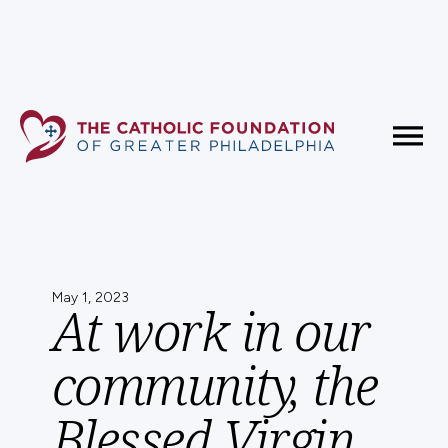
Fundholder Resources
Contact Us
May 1, 2023
At work in our
community, the
Blessed Virgin