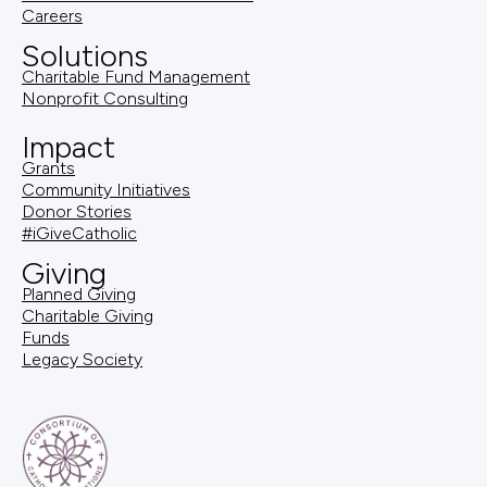
Careers
Solutions
Charitable Fund Management
Nonprofit Consulting
Impact
Grants
Community Initiatives
Donor Stories
#iGiveCatholic
Giving
Planned Giving
Charitable Giving
Funds
Legacy Society