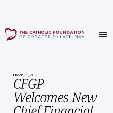
Fundholder Resources
Contact Us
March 22, 2023
CFGP
Welcomes New
Chief Financial