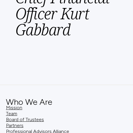
Officer Kurt
Gabbard
Who We Are
Mission
Team
Board of Trustees
Partners
Professional Advisors Alliance