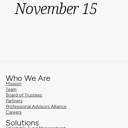
November 15
Who We Are
Mission
Team
Board of Trustees
Partners
Professional Advisors Alliance
Careers
Solutions