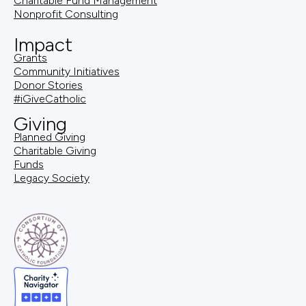
Charitable Fund Management
Nonprofit Consulting
Impact
Grants
Community Initiatives
Donor Stories
#iGiveCatholic
Giving
Planned Giving
Charitable Giving
Funds
Legacy Society