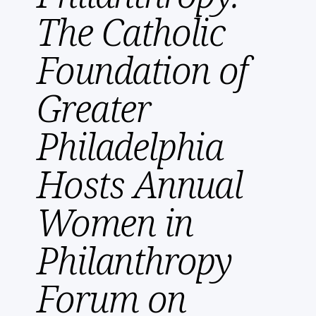
The Catholic
Foundation of
Greater
Philadelphia
Hosts Annual
Women in
Philanthropy
Forum on