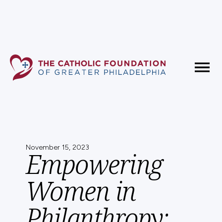
Fundholder Resources
Contact Us
November 15, 2023
Empowering
Women in
Philanthropy: