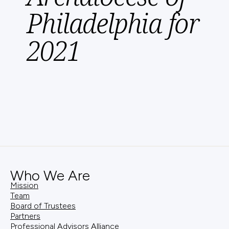
Philadelphia for
2021
Who We Are
Mission
Team
Board of Trustees
Partners
Professional Advisors Alliance