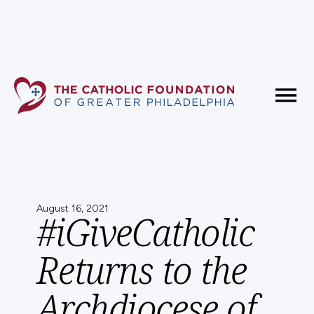
Fundholder Resources
Contact Us
August 16, 2021
#iGiveCatholic
Returns to the
Archdiocese of