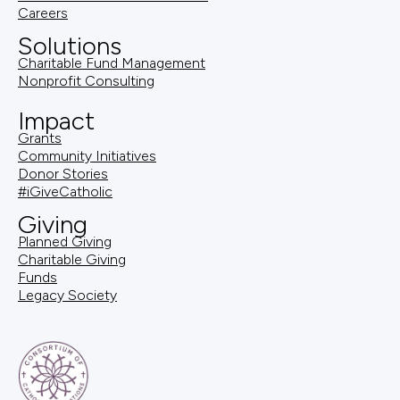
Careers
Solutions
Charitable Fund Management
Nonprofit Consulting
Impact
Grants
Community Initiatives
Donor Stories
#iGiveCatholic
Giving
Planned Giving
Charitable Giving
Funds
Legacy Society