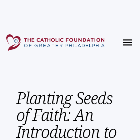
Fundholder Resources
Contact Us
Planting Seeds
of Faith: An
Introduction to