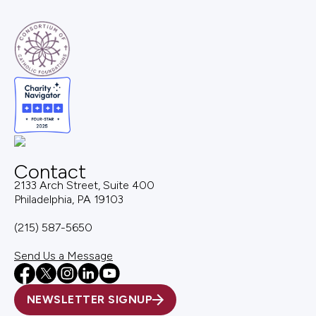
Contact
2133 Arch Street, Suite 400
Philadelphia, PA 19103
(215) 587-5650
Send Us a Message
NEWSLETTER SIGNUP