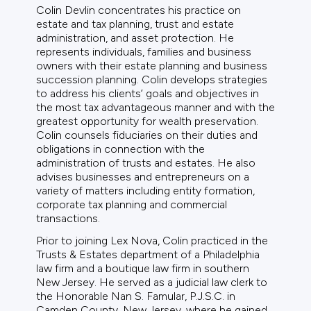
Colin Devlin concentrates his practice on
estate and tax planning, trust and estate
administration, and asset protection. He
represents individuals, families and business
owners with their estate planning and business
succession planning. Colin develops strategies
to address his clients’ goals and objectives in
the most tax advantageous manner and with the
greatest opportunity for wealth preservation.
Colin counsels fiduciaries on their duties and
obligations in connection with the
administration of trusts and estates. He also
advises businesses and entrepreneurs on a
variety of matters including entity formation,
corporate tax planning and commercial
transactions.
Prior to joining Lex Nova, Colin practiced in the
Trusts & Estates department of a Philadelphia
law firm and a boutique law firm in southern
New Jersey. He served as a judicial law clerk to
the Honorable Nan S. Famular, P.J.S.C. in
Camden County, New Jersey, where he gained