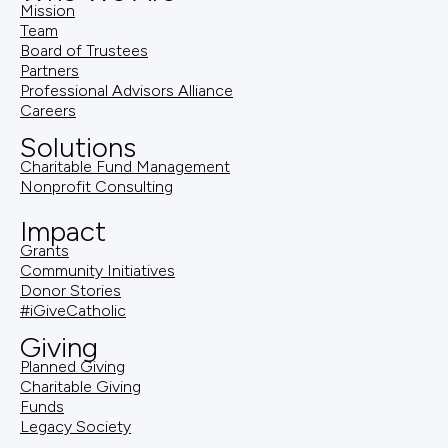
Mission
Team
Board of Trustees
Partners
Professional Advisors Alliance
Careers
Solutions
Charitable Fund Management
Nonprofit Consulting
Impact
Grants
Community Initiatives
Donor Stories
#iGiveCatholic
Giving
Planned Giving
Charitable Giving
Funds
Legacy Society