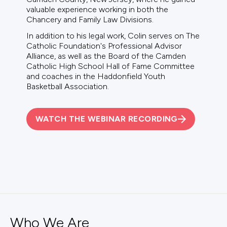
valuable experience working in both the
Chancery and Family Law Divisions.
In addition to his legal work, Colin serves on The
Catholic Foundation's Professional Advisor
Alliance, as well as the Board of the Camden
Catholic High School Hall of Fame Committee
and coaches in the Haddonfield Youth
Basketball Association.
WATCH THE WEBINAR RECORDING
Who We Are