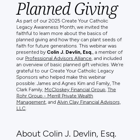
Planned Giving
As part of our 2025 Create Your Catholic
Legacy Awareness Month, we invited the
faithful to learn more about the basics of
planned giving and how they can plant seeds of
faith for future generations. This webinar was
presented by
Colin J. Devlin, Esq.
, a member of
our
Professional Advisors Alliance
, and included
an overview of basic planned gift vehicles. We're
grateful to our Create Your Catholic Legacy
Sponsors who helped make this webinar
possible: James and Agnes Kim and Family, The
Clark Family,
McCloskey Financial Group
,
The
Rohr Group - Merrill Private Wealth
Management
, and
Alvin Clay Financial Advisors,
LLC
.
About Colin J. Devlin, Esq.