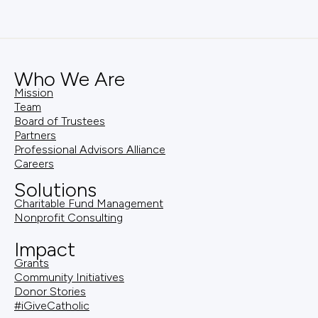
Who We Are
Mission
Team
Board of Trustees
Partners
Professional Advisors Alliance
Careers
Solutions
Charitable Fund Management
Nonprofit Consulting
Impact
Grants
Community Initiatives
Donor Stories
#iGiveCatholic