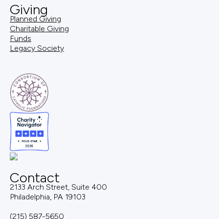
Giving
Planned Giving
Charitable Giving
Funds
Legacy Society
Contact
2133 Arch Street, Suite 400
Philadelphia, PA 19103
(215) 587-5650