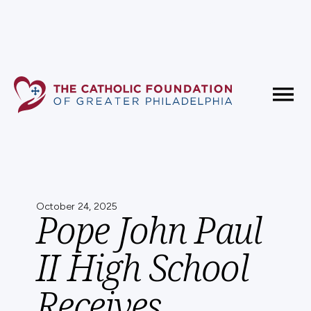
Fundholder Resources
Contact Us
October 24, 2025
Pope John Paul
II High School
Receives