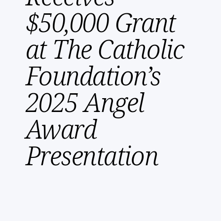
$50,000 Grant
at The Catholic
Foundation’s
2025 Angel
Award
Presentation