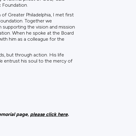
c Foundation.
 Greater Philadelphia, I met first
 Foundation. Together we
 supporting the vision and mission
tation. When he spoke at the Board
ith him as a colleague for the
, but through action. His life
We entrust his soul to the mercy of
memorial page,
please click here
.