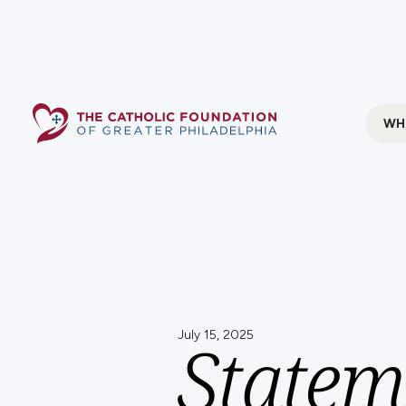
WH
July 15, 2025
Statem