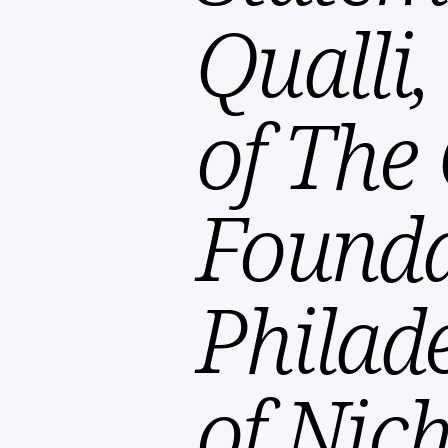
Qualli
of The 
Founda
Philad
of Nich