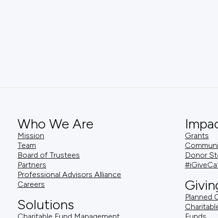
Who We Are
Impa
Mission
Grants
Team
Community
Board of Trustees
Donor St
Partners
#iGiveCa
Professional Advisors Alliance
Givin
Careers
Planned G
Solutions
Charitabl
Charitable Fund Management
Funds