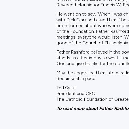
Reverend Monsignor Francis W. Bea
He went on to say, “When I was cha
with Dick Clark and asked him if he
brainstormed about who were some o
of the Foundation. Father Rashford 
meetings, everyone would listen. W
good of the Church of Philadelphia.
Father Rashford believed in the po
stands as a testimony to what it mea
God and give thanks for the countl
May the angels lead him into paradi
Requiescat in pace.
Ted Qualli
President and CEO
The Catholic Foundation of Greater
To read more about Father Rashford