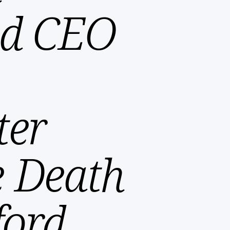
and CEO
ter
e Death
ford,