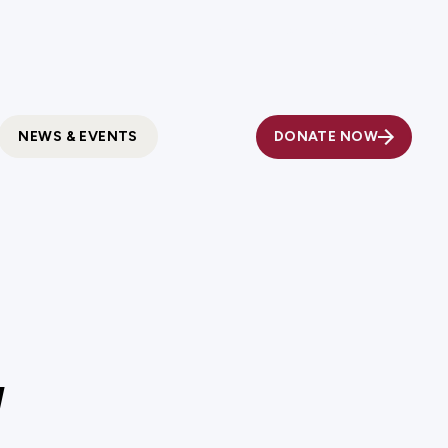
Fundholder Resources
Contact Us
DONATE NOW
NEWS & EVENTS
d