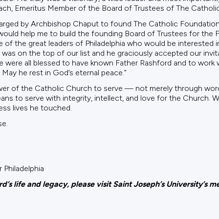
ch, Emeritus Member of the Board of Trustees of The Catholi
rged by Archbishop Chaput to found The Catholic Foundation of
 would help me to build the founding Board of Trustees for the
f the great leaders of Philadelphia who would be interested in
was on the top of our list and he graciously accepted our invi
e were all blessed to have known Father Rashford and to work w
 May he rest in God’s eternal peace.”
wer of the Catholic Church to serve — not merely through words
ns to serve with integrity, intellect, and love for the Church. 
ess lives he touched.
se.
 Philadelphia
’s life and legacy, please visit Saint Joseph’s University’s 