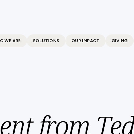
O WE ARE
SOLUTIONS
OUR IMPACT
GIVING
ent from Te