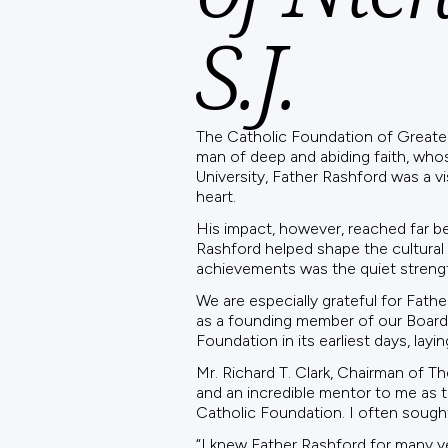
S.J.
The Catholic Foundation of Greater P
man of deep and abiding faith, who
University, Father Rashford was a v
heart.
His impact, however, reached far be
Rashford helped shape the cultural 
achievements was the quiet strengt
We are especially grateful for Fath
as a founding member of our Board o
Foundation in its earliest days, lay
Mr. Richard T. Clark, Chairman of T
and an incredible mentor to me as 
Catholic Foundation. I often sought
“I knew Father Rashford for many yea