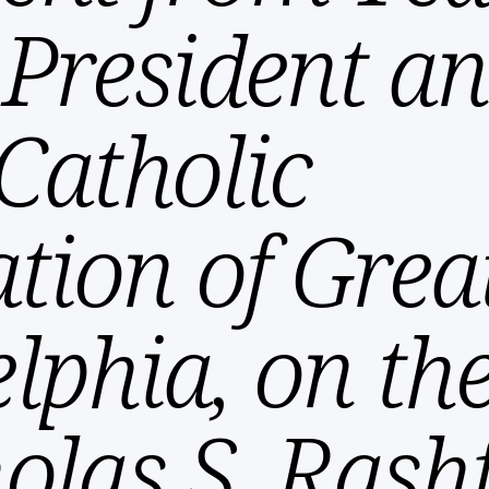
, President 
Catholic
tion of Grea
elphia, on th
olas S. Rash