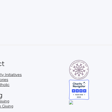
ct
 Initiatives
ories
tholic
g
iving
e Giving