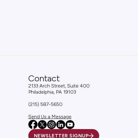
Contact
2133 Arch Street, Suite 400
Philadelphia, PA 19103
(215) 587-5650
Send Us a Message
NEWSLETTER SIGNUP