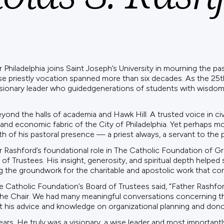
hiladelphia joins Saint Joseph’s University in mourning the pass
se priestly vocation spanned more than six decades. As the 25t
isionary leader who guidedgenerations of students with wisdom,
yond the halls of academia and Hawk Hill. A trusted voice in ci
and economic fabric of the City of Philadelphia. Yet perhaps mo
h of his pastoral presence — a priest always, a servant to the
er Rashford’s foundational role in The Catholic Foundation of Gr
f Trustees. His insight, generosity, and spiritual depth helped
ing the groundwork for the charitable and apostolic work that co
he Catholic Foundation’s Board of Trustees said, “Father Rashfor
the Chair. We had many meaningful conversations concerning t
 his advice and knowledge on organizational planning and donor
rs. He truly was a visionary, a wise leader and most importantly 