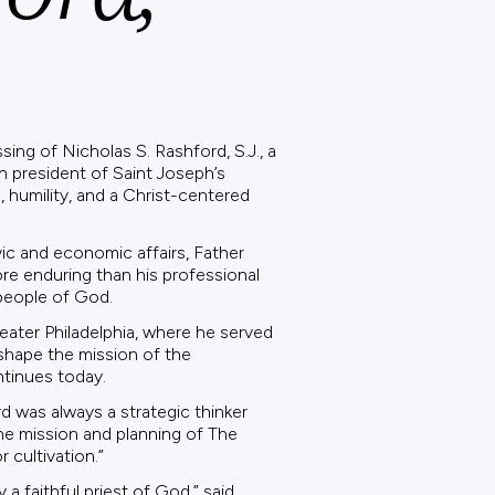
ing of Nicholas S. Rashford, S.J., a
h president of Saint Joseph’s
 humility, and a Christ-centered
vic and economic affairs, Father
re enduring than his professional
 people of God.
eater Philadelphia, where he served
 shape the mission of the
ntinues today.
d was always a strategic thinker
he mission and planning of The
 cultivation.”
a faithful priest of God,” said