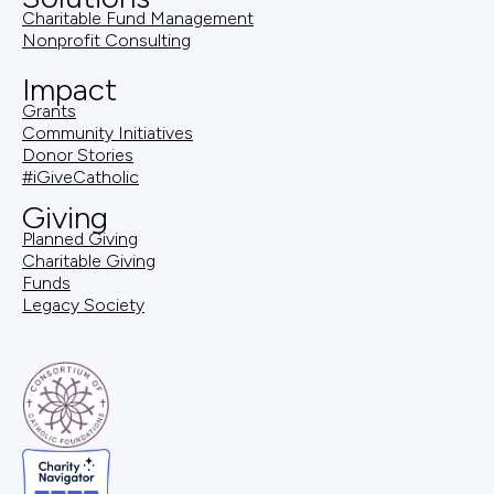
Charitable Fund Management
Nonprofit Consulting
Impact
Grants
Community Initiatives
Donor Stories
#iGiveCatholic
Giving
Planned Giving
Charitable Giving
Funds
Legacy Society