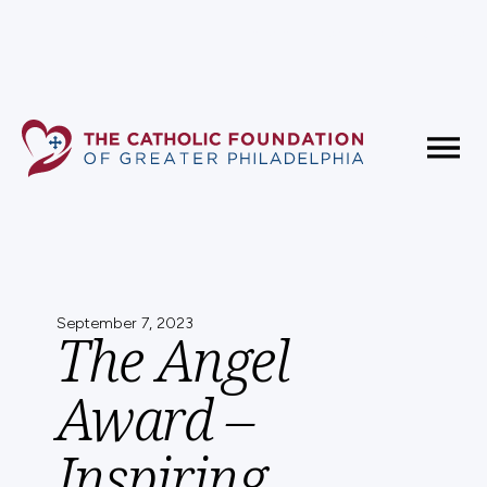
Fundholder Resources
Contact Us
September 7, 2023
The Angel
Award –
Inspiring