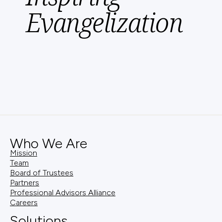
Evangelization
Who We Are
Mission
Team
Board of Trustees
Partners
Professional Advisors Alliance
Careers
Solutions