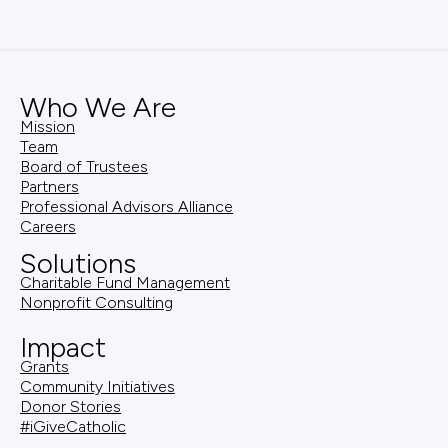
Who We Are
Mission
Team
Board of Trustees
Partners
Professional Advisors Alliance
Careers
Solutions
Charitable Fund Management
Nonprofit Consulting
Impact
Grants
Community Initiatives
Donor Stories
#iGiveCatholic