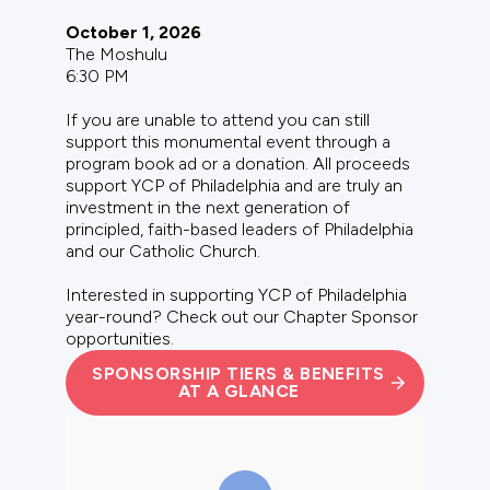
October 1, 2026
The Moshulu
6:30 PM
If you are unable to attend you can still
support this monumental event through a
program book ad or a donation. All proceeds
support YCP of Philadelphia and are truly an
investment in the next generation of
principled, faith-based leaders of Philadelphia
and our Catholic Church.
Interested in supporting YCP of Philadelphia
year-round? Check out our
Chapter Sponsor
opportunities
.
SPONSORSHIP TIERS & BENEFITS
AT A GLANCE