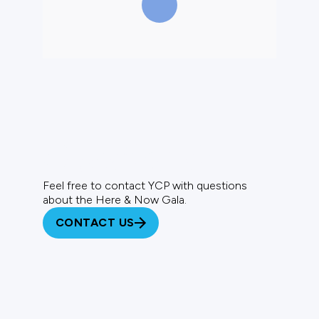
Questions?
Feel free to contact YCP with questions
about the Here & Now Gala.
CONTACT US