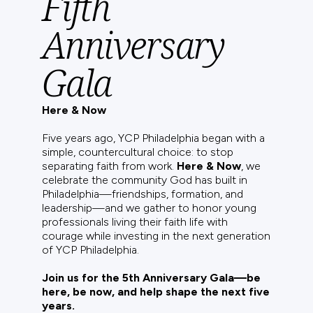
Fifth
Anniversary
Gala
Here & Now
Five years ago, YCP Philadelphia began with a
simple, countercultural choice: to stop
separating faith from work.
Here & Now
, we
celebrate the community God has built in
Philadelphia—friendships, formation, and
leadership—and we gather to honor young
professionals living their faith life with
courage while investing in the next generation
of YCP Philadelphia.
Join us for the 5th Anniversary Gala—be
here, be now, and help shape the next five
years.