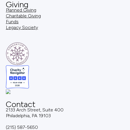
Giving
Planned Giving
Charitable Giving
Funds
Legacy Society
Contact
2133 Arch Street, Suite 400
Philadelphia, PA 19103
(215) 587-5650