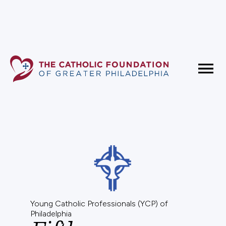
Fundholder Resources
Contact Us
Young Catholic Professionals (YCP) of
Philadelphia